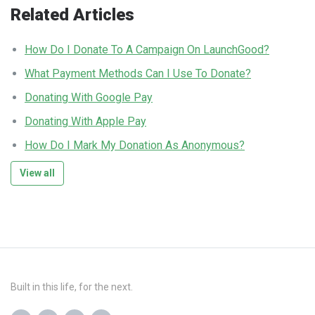
Related Articles
How Do I Donate To A Campaign On LaunchGood?
What Payment Methods Can I Use To Donate?
Donating With Google Pay
Donating With Apple Pay
How Do I Mark My Donation As Anonymous?
View all
Built in this life, for the next.