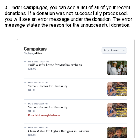
3. Under
Campaigns
, you can see a list of all of your recent
donations. If a donation was not successfully processed,
you will see an error message under the donation. The error
message states the reason for the unsuccessful donation.