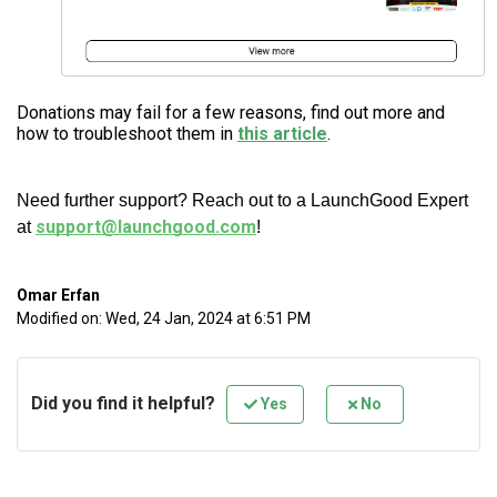
Donations may fail for a few reasons, find out more and
how to troubleshoot them in
this article
.
Need further support? Reach out to a LaunchGood Expert
support@launchgood.com
at
!
Omar Erfan
Modified on: Wed, 24 Jan, 2024 at 6:51 PM
Did you find it helpful?
Yes
No