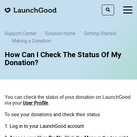
togg
men
Support Center
Solution home
Getting Started
Making a Donation
How Can I Check The Status Of My
Donation?
You can check the status of your donation on LaunchGood
User Profile
via your
.
To see your donations and check their status:
1. Log in to your LaunchGood account