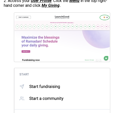
2. Access your
User Profile
. Click the
Menu
in the top right-
hand corner and click
My Giving
.