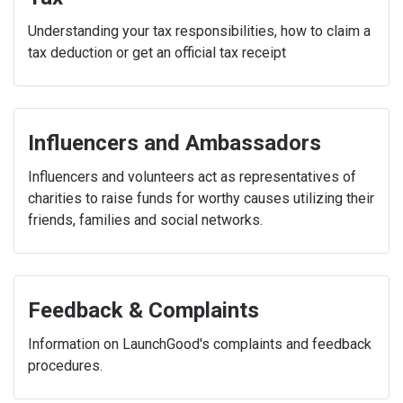
Understanding your tax responsibilities, how to claim a
tax deduction or get an official tax receipt
Influencers and Ambassadors
Influencers and volunteers act as representatives of
charities to raise funds for worthy causes utilizing their
friends, families and social networks.
Feedback & Complaints
Information on LaunchGood's complaints and feedback
procedures.