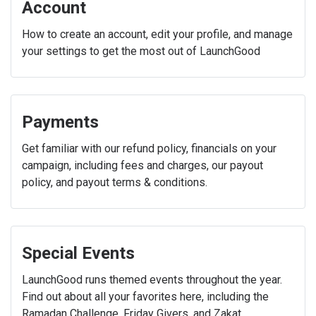
Account
How to create an account, edit your profile, and manage
your settings to get the most out of LaunchGood
Payments
Get familiar with our refund policy, financials on your
campaign, including fees and charges, our payout
policy, and payout terms & conditions.
Special Events
LaunchGood runs themed events throughout the year.
Find out about all your favorites here, including the
Ramadan Challenge, Friday Givers, and Zakat