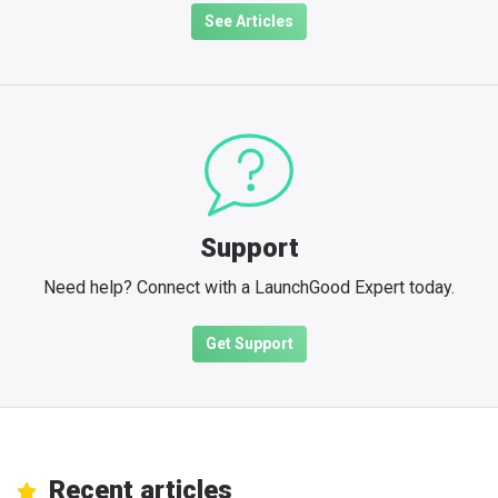
See Articles
Support
Need help? Connect with a LaunchGood Expert today.
Get Support
Recent articles