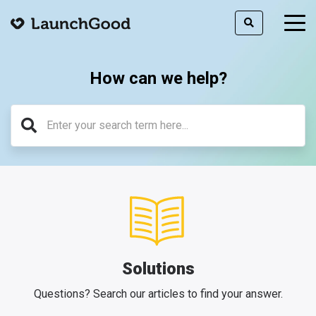
togg
men
How can we help?
Solutions
Questions? Search our articles to find your answer.