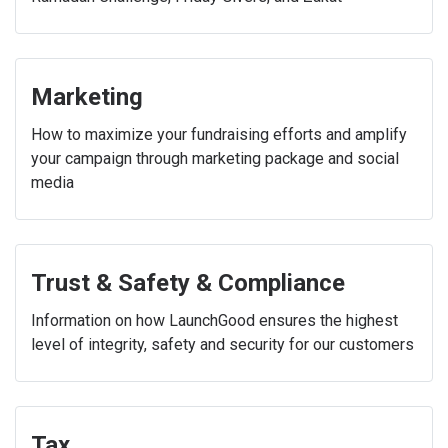
Marketing
How to maximize your fundraising efforts and amplify
your campaign through marketing package and social
media
Trust & Safety & Compliance
Information on how LaunchGood ensures the highest
level of integrity, safety and security for our customers
Tax