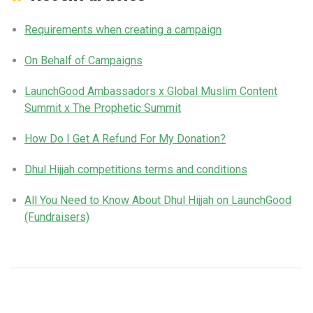
Requirements when creating a campaign
On Behalf of Campaigns
LaunchGood Ambassadors x Global Muslim Content
Summit x The Prophetic Summit
How Do I Get A Refund For My Donation?
Dhul Hijjah competitions terms and conditions
All You Need to Know About Dhul Hijjah on LaunchGood
(Fundraisers)