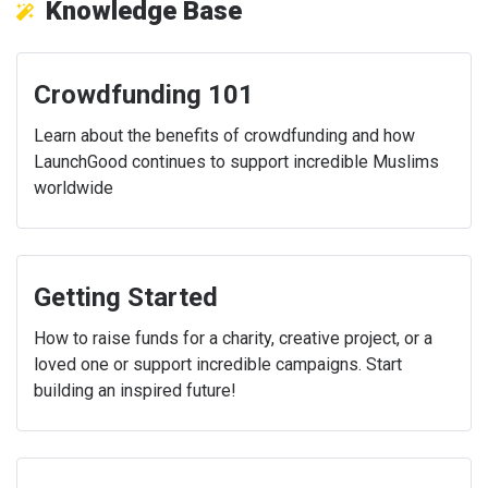
Knowledge Base
Crowdfunding 101
Learn about the benefits of crowdfunding and how
LaunchGood continues to support incredible Muslims
worldwide
Getting Started
How to raise funds for a charity, creative project, or a
loved one or support incredible campaigns. Start
building an inspired future!