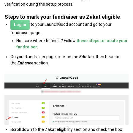
verification during the setup process.
Steps to mark your fundraiser as Zakat eligible
to your LaunchGood account and go to your
Log in
fundraiser page.
Not sure where to find it? Follow
these steps to locate your
fundraiser.
On your fundraiser page, click on the
Edit
tab, then head to
the
Enhance
section.
Scroll down to the Zakat eligibility section and check the box