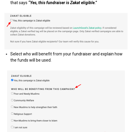
that says
“Yes, this fundraiser is Zakat eligible.”
Select who will benefit from your fundraiser and explain how
the funds will be used.