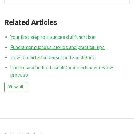
Related Articles
Your first step to a successful fundraiser
Fundraiser success stories and practical tips
How to start a fundraiser on LaunchGood
Understanding the LaunchGood fundraiser review
process
View all