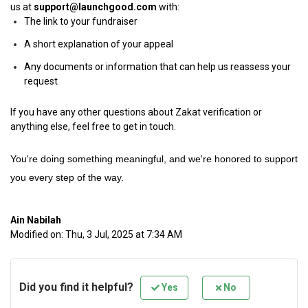
us at
support@launchgood.com
with:
The link to your fundraiser
A short explanation of your appeal
Any documents or information that can help us reassess your
request
If you have any other questions about Zakat verification or
anything else, feel free to get in touch.
You're doing something meaningful, and we're honored to support
you every step of the way.
Ain Nabilah
Modified on: Thu, 3 Jul, 2025 at 7:34 AM
Did you find it helpful?
Yes
No