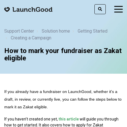
togg
men
Support Center
Solution home
Getting Started
Creating a Campaign
How to mark your fundraiser as Zakat
eligible
If you already have a fundraiser on LaunchGood, whether it's a
draft, in review, or currently live, you can follow the steps below to
mark it as Zakat eligible.
If you haven’t created one yet,
this article
will guide you through
how to get started. It also covers how to apply for Zakat