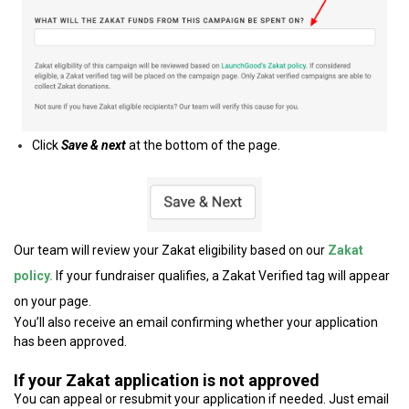
Click
Save & next
at the bottom of the page.
Our team will review your Zakat eligibility based on our
Zakat
policy.
If your fundraiser qualifies, a Zakat Verified tag will appear
on your page.
You’ll also receive an email confirming whether your application
has been approved.
If your Zakat application is not approved
You can appeal or resubmit your application if needed. Just email