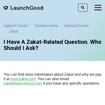
togg
men
Support Center
Solution home
Special Events
Zakat
I Have A Zakat-Related Question. Who
Should I Ask?
You can find more information about Zakat and why we pay
www.zakat.com
.
it at
You can also email
zakat@launchgood.com
if you have any specific questions.