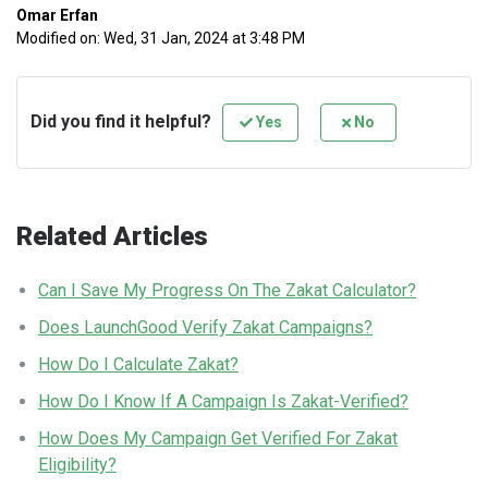
Omar Erfan
Modified on: Wed, 31 Jan, 2024 at 3:48 PM
Did you find it helpful?
Yes
No
Related Articles
Can I Save My Progress On The Zakat Calculator?
Does LaunchGood Verify Zakat Campaigns?
How Do I Calculate Zakat?
How Do I Know If A Campaign Is Zakat-Verified?
How Does My Campaign Get Verified For Zakat
Eligibility?